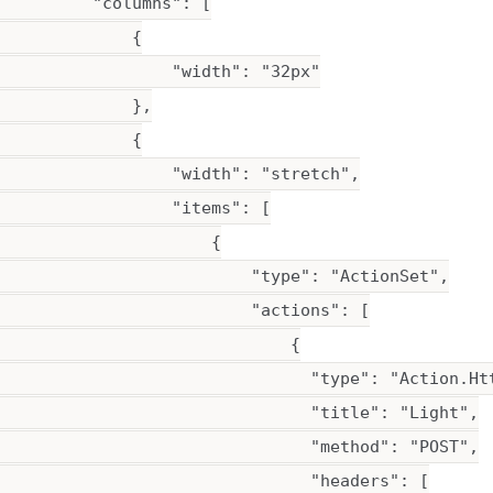
         "columns": [

             {

                  "width": "32px"

             },

             {

                  "width": "stretch",

                  "items": [

                      {

                          "type": "ActionSet",

                          "actions": [

                              {

                                "type": "Action.Htt
                                "title": "Light",

                                "method": "POST",

                                "headers": [
