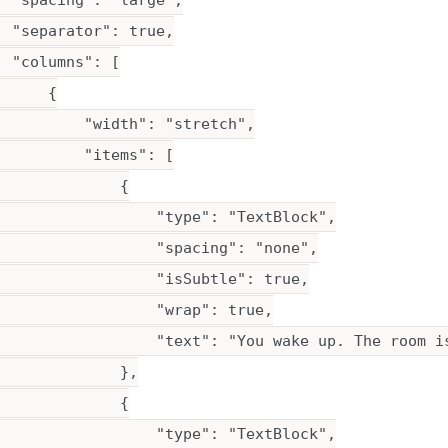
 "spacing": "large",

 "separator": true,

 "columns": [

     {

          "width": "stretch",

         "items": [

             {

                  "type": "TextBlock",

                  "spacing": "none",

                  "isSubtle": true,

                  "wrap": true,

                  "text": "You wake up. The room i
             },

             {

                  "type": "TextBlock",
