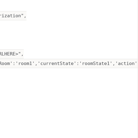
ization",

LHERE>",

Room':'room1','currentState':'roomState1','action'