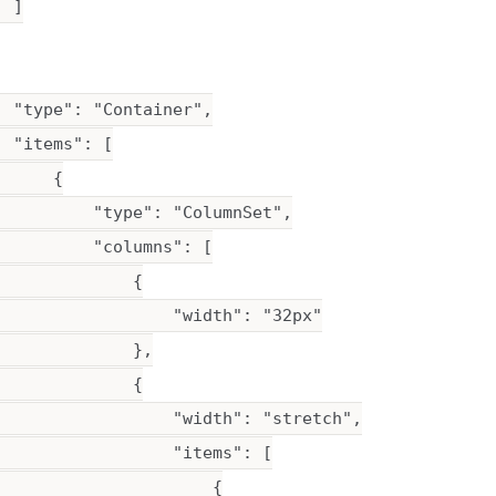
 ]

 "type": "Container",

 "items": [

     {

          "type": "ColumnSet",

         "columns": [

             {

                  "width": "32px"

             },

             {

                  "width": "stretch",

                  "items": [

                      {
