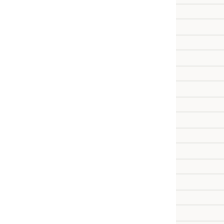
          
          
          
          
          
          
          
          
          
          
          
          
          
          