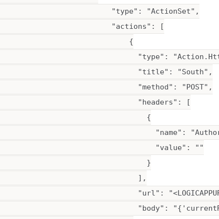
                          "type": "ActionSet",

                          "actions": [

                              {

                                "type": "Action.Htt
                                "title": "South",

                                "method": "POST",

                                "headers": [

                                  {

                                    "name": "Author
                                    "value": ""

                                  }

                                ],

                                "url": "<LOGICAPPUR
                                "body": "{'current