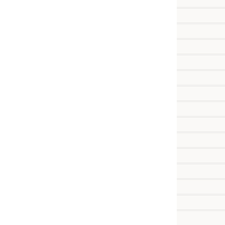
           
           
           
           
          
           
           
          
          
          
          
          
           
           
          