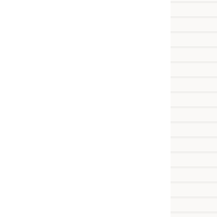
          
          
          
          
          
          
          
          
          
          
           
           
           
           