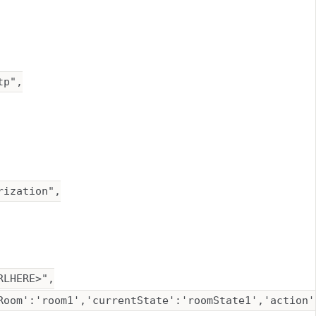
p",

ization",

LHERE>",

Room':'room1','currentState':'roomState1','action'