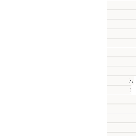
          
          
          
          
           
           
           
           
        },

        {

           
           
           
          