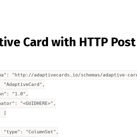
ive Card with HTTP Post
ma": "http://adaptivecards.io/schemas/adaptive-card
 "AdaptiveCard",

n": "1.0",

ator": "<GUIDHERE>",

 [

 "type": "ColumnSet",
