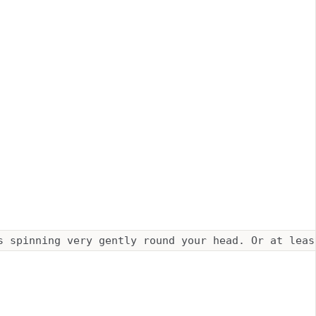
s spinning very gently round your head. Or at leas