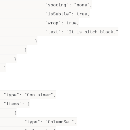
                  "spacing": "none",

                  "isSubtle": true,

                  "wrap": true,

                  "text": "It is pitch black."

             }

         ]

     }

 ]

 "type": "Container",

 "items": [

     {

          "type": "ColumnSet",
