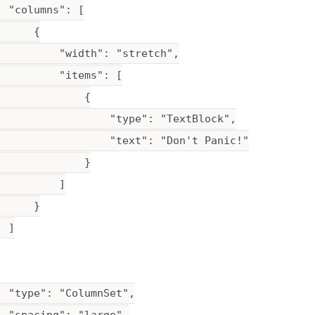
 "columns": [

     {

          "width": "stretch",

         "items": [

             {

                  "type": "TextBlock",

                  "text": "Don't Panic!"

             }

         ]

     }

 ]

 "type": "ColumnSet",
