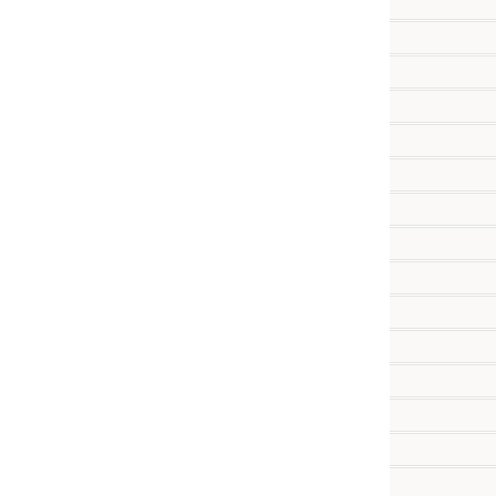
           
           
          
           
           
          
          
          
          
          
          
          
          
          
          