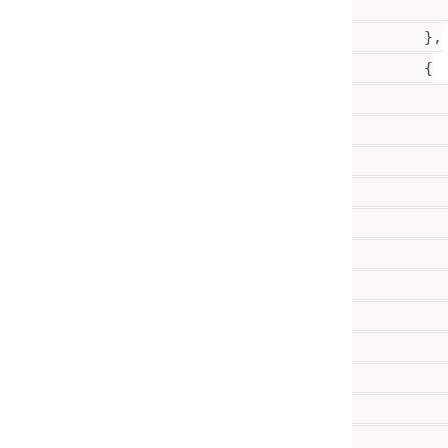
           
        },

        {

           
           
           
          
           
           
          
           
           
          
          
          