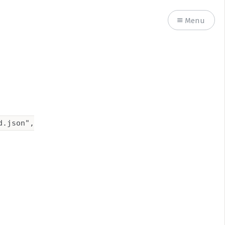
Menu
.json",
