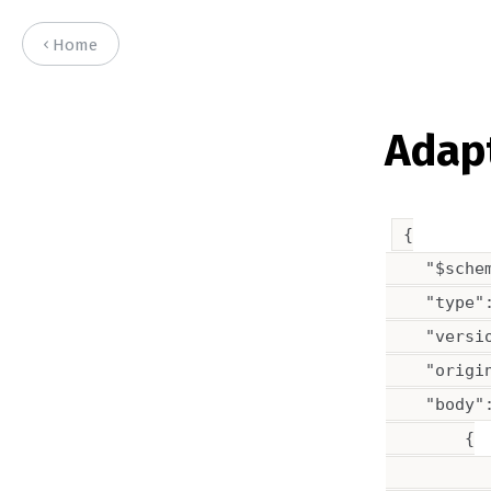
Home
Adapt
{

    "$sche
    "type":
    "versio
    "origin
    "body":
        {

           