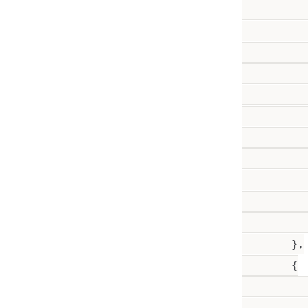
           
           
          
           
           
          
          
           
           
           
           
        },

        {

           