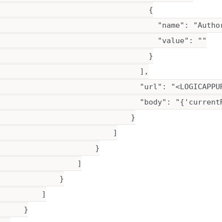
                                  {

                                    "name": "Author
                                    "value": ""

                                  }

                                ],

                                "url": "<LOGICAPPUR
                                "body": "{'current
                              }

                          ]

                      }

                 ]

             }

         ]

     }
