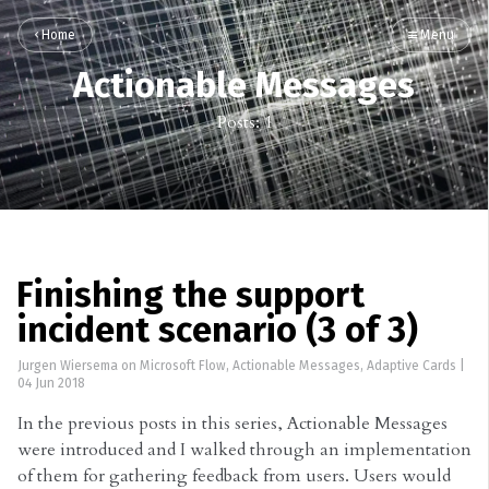
Home
Menu
Actionable Messages
Posts: 1
Finishing the support
incident scenario (3 of 3)
Jurgen Wiersema
on
Microsoft Flow
,
Actionable Messages
,
Adaptive Cards
|
04 Jun 2018
In the previous posts in this series, Actionable Messages
were introduced and I walked through an implementation
of them for gathering feedback from users. Users would