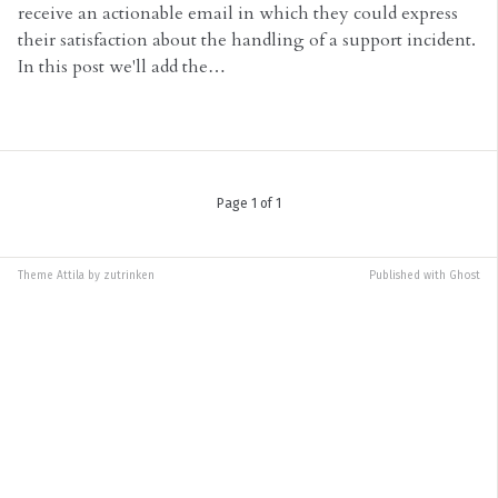
receive an actionable email in which they could express
their satisfaction about the handling of a support incident.
In this post we'll add the…
Page 1 of 1
Theme
Attila
by
zutrinken
Published with
Ghost