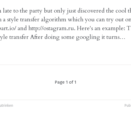
 late to the party but only just discovered the cool 
 a style transfer algorithm which you can try out o
part.io/ and http://ostagram.ru. Here's an example: T
style transfer After doing some googling it turns…
Page 1 of 1
utrinken
Pub