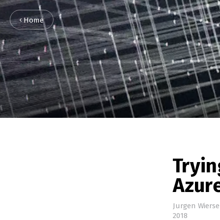
Home
Tryin
Azur
Jurgen Wiers
2018