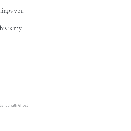
things you
n
his is my
lished with
Ghost