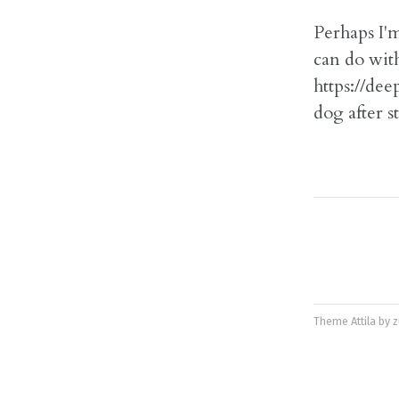
Perhaps I'm
can do with
https://dee
dog after 
Theme
Attila
by
z