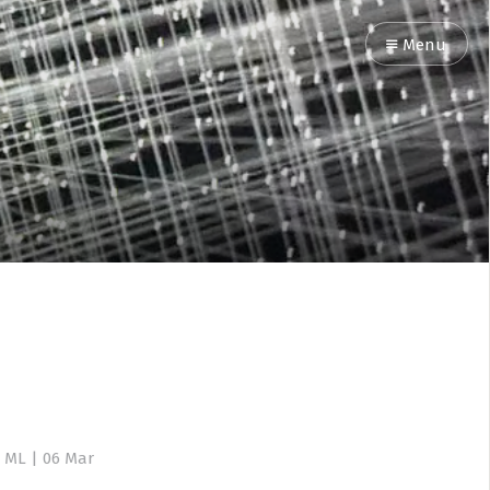
Menu
 ML
|
06 Mar