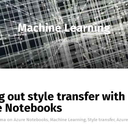
Machine Learning
Posts: 1
g out style transfer with
e Notebooks
ema
on
Azure Notebooks
,
Machine Learning
,
Style transfer
,
Azure